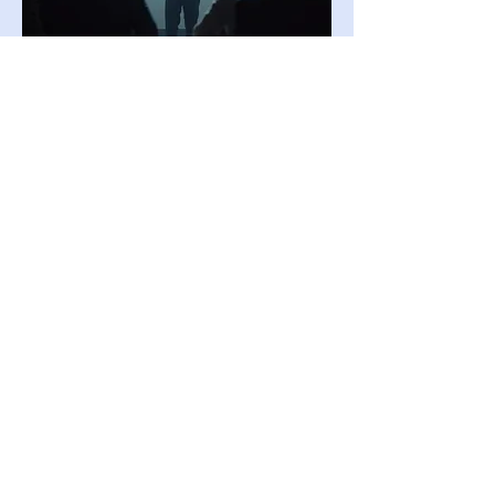
03.
Expert Guidance Package
Access our team's deep industry
knowledge with this comprehensive
package. We provide insights and
strategic direction to help you navigate
complex challenges. Benefit from best
practices and proven methodologies to
achieve optimal outcomes.
Show more
Become a member
To find out more about our upcoming events
or to get in touch, please contact us on
Facebook or
email
secretariat@glasgowneuro.co.uk.