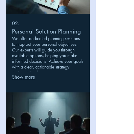
02.
Personal Solution Planning
We offer dedicated planning sessions
to map out your personal objectives.
Our experts will guide you through
available options, helping you make
informed decisions. Achieve your goals
with a clear, actionable strategy
designed just for you.
Show more