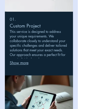
01.
Custom Project
This service is designed to address
your unique requirements. We
collaborate closely to understand your
specific challenges and deliver tailored
solutions that meet your exact needs.
Our approach ensures a perfect fit for
your individual goals.
Show more