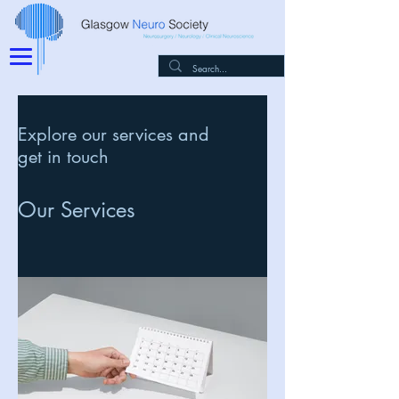
Explore our services and
get in touch
Our Services