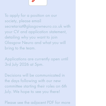
To apply for a position on our
society, please email
secretariat@glasgowneuro.co.uk
with
your CV and application statement,
detailing why you want to join
Glasgow Neuro and what you will
bring to the team.
Applications are currently open until
3rd July 2026 at 5pm.
Decisions will be communicated in
the days following with our new
committee starting their roles on 6th
July. We hope to see you there!
Please see the adjacent PDF for more