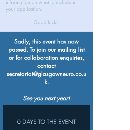
information on what to include in
your application.
Good luck!
Sadly, this event has now
passed. To join our mailing list
or for collaboration enquiries,
contact
secretariat@glasgowneuro.co.u
k
.
See you next year!
0 DAYS TO THE EVENT