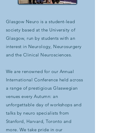
Glasgow Neuro is a student-lead
society based at the University of
Glasgow, run by students with an
interest in Neurology, Neurosurgery
and the Clinical Neurosciences.
We are renowned for our Annual
International Conference held across
a range of prestigious Glaswegian
venues every Autumn: an
unforgettable day of workshops and
talks by neuro specialists from
Stanford, Harvard, Toronto and
more. We take pride in our