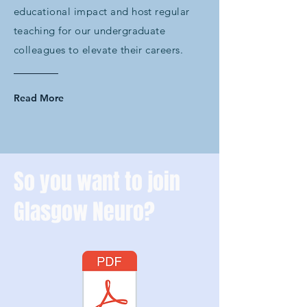
educational impact and host regular
teaching for our undergraduate
colleagues to elevate their careers.
Read More
So you want to join
Glasgow Neuro?