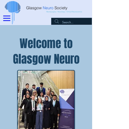
Welcome to
Glasgow Neuro