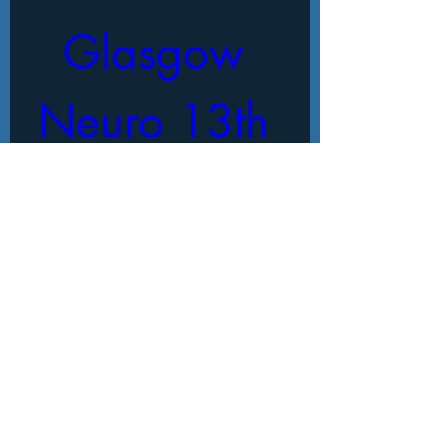
Glasgow 
Neuro 13th 
International 
Conference
When
18 Oct 2025, 09:00 – 17:00
Where